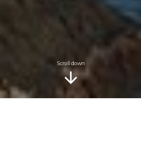
Scroll down
Information
Tour Plan