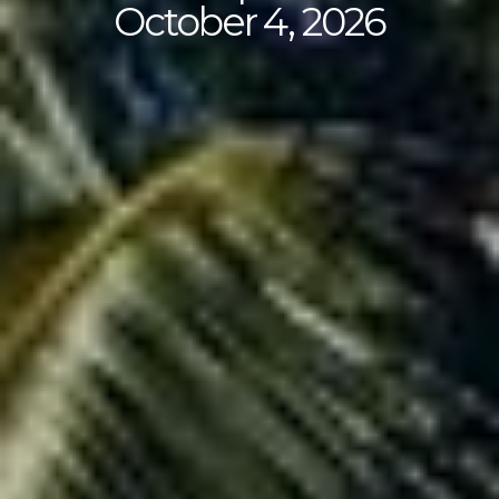
October 4, 2026