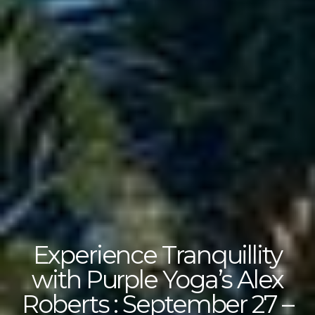
Experience Tranquillity
with Purple Yoga’s Alex
Roberts : September 27 –