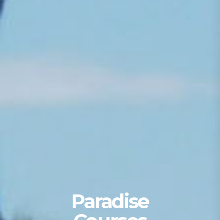
Paradise