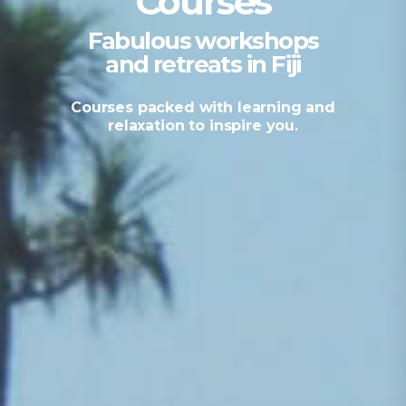
Courses
Fabulous workshops
and retreats in Fiji
Courses packed with learning and
relaxation to inspire you.